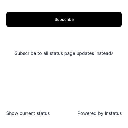
Subscribe
Subscribe to all status page updates instead
Show current status
Powered by
Instatus