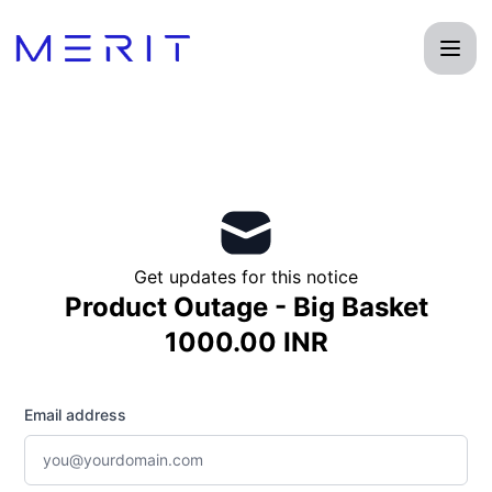
Product Status Page - Get updates by email
Get updates for this notice
Product Outage - Big Basket
1000.00 INR
Email address