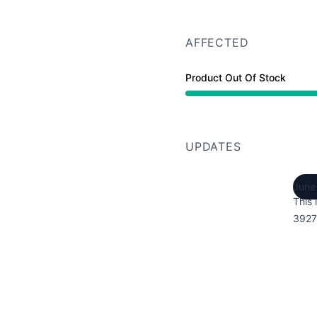
AFFECTED
Product Out Of Stock
UPDATES
June
This 
3927