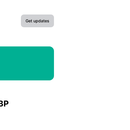
Get updates
Email
Slack
Microsoft Teams
Google Chat
Webhook
GBP
RSS
Atom