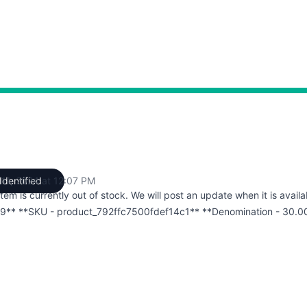
 11, 2024 at 12:07 PM
Identified
UTC
item is currently out of stock. We will post an update when it is availa
9** **SKU - product_792ffc7500fdef14c1** **Denomination - 30.0