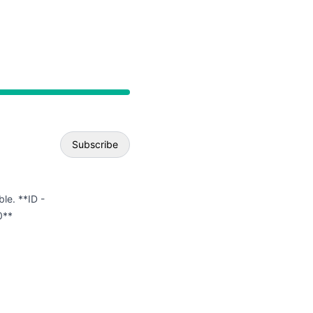
API
Subscribe
Email
ble. **ID -
0**
Webhook