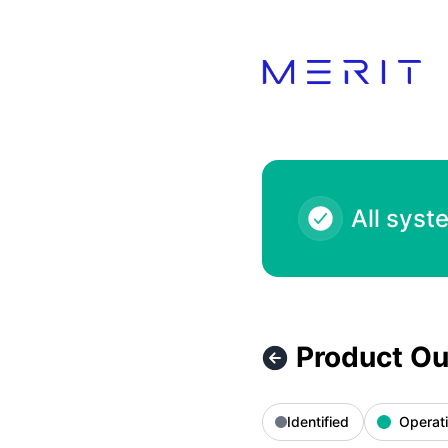
Product Status Page - Product Outage - PlayStation Store 
All syst
Product Ou
Identified
Operati