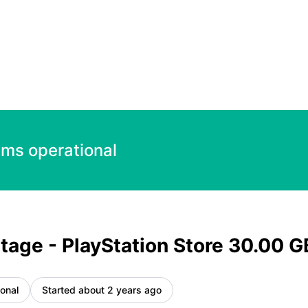
30.00 GBP – Incident details
ems operational
tage - PlayStation Store 30.00 
onal
Started about 2 years ago