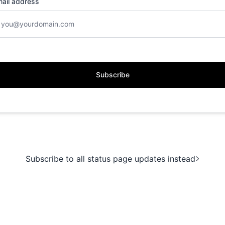
ail address
Subscribe
Subscribe to all status page updates instead