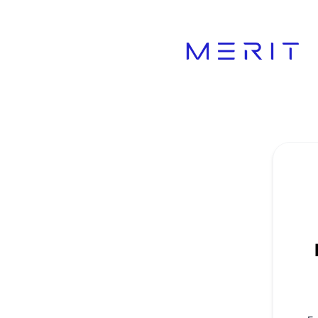
Product Status Page - Get updates by email