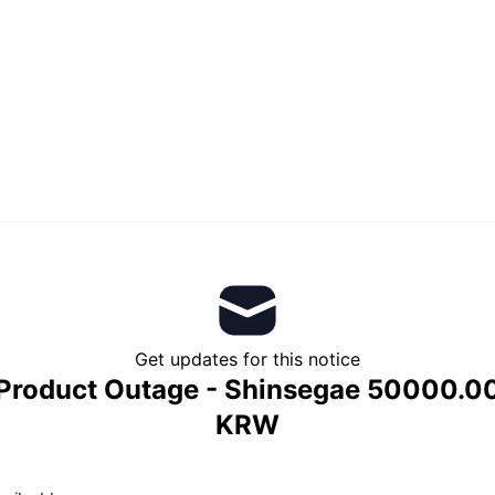
Get updates for this notice
Product Outage - Shinsegae 50000.0
KRW