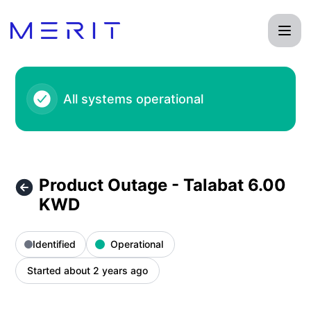
Product Status Page - Product Outage - Talabat 6.00 KWD –
All systems operational
Product Outage - Talabat 6.00
KWD
Identified
Operational
Started about 2 years ago