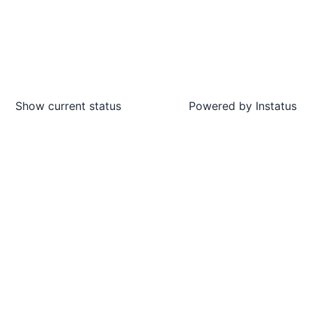
Show current status
Powered by
Instatus