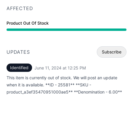
AFFECTED
Product Out Of Stock
UPDATES
Subscribe
Identified
June 11, 2024 at 12:25 PM
UTC
Email
This item is currently out of stock. We will post an update
Webhoo
when it is available. **ID - 25581** **SKU -
product_a3ef35470951000ae5** **Denomination - 6.00**