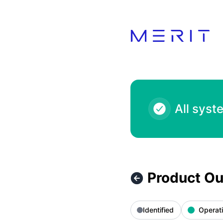
Product Status Page - Product Outage - Voga Closet 100.00
All syst
Product Ou
Identified
Operati