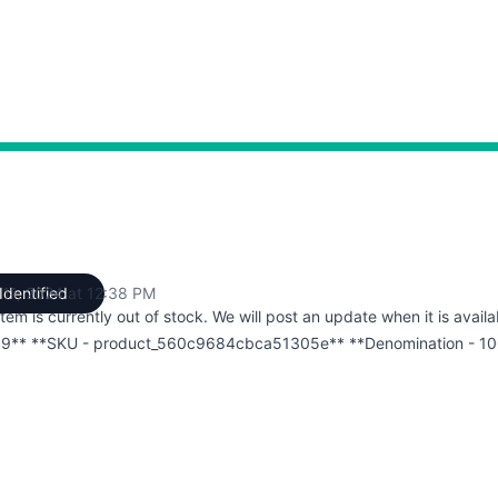
 11, 2024 at 12:38 PM
Identified
UTC
item is currently out of stock. We will post an update when it is availa
9** **SKU - product_560c9684cbca51305e** **Denomination - 10