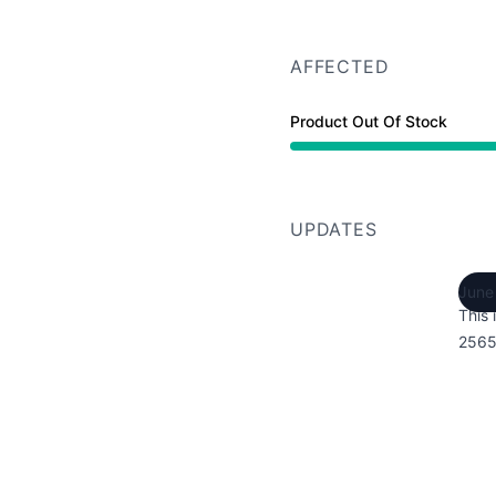
AFFECTED
Product Out Of Stock
UPDATES
June
This 
2565