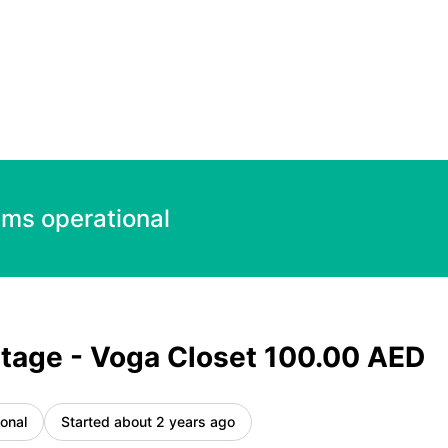
 AED – Incident details
ems operational
tage - Voga Closet 100.00 AED
onal
Started about 2 years ago