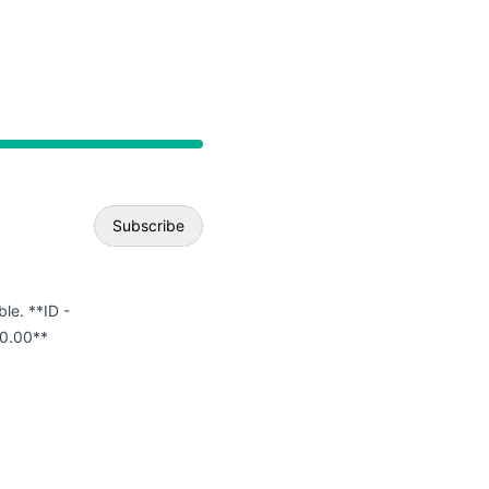
API
Subscribe
Email
ble. **ID -
0.00**
Webhook