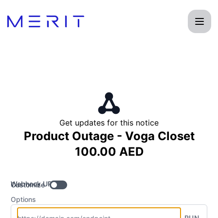
Product Status Page - Get updates by Webhook
Get updates for this notice
Product Outage - Voga Closet
100.00 AED
Webhook URL
Customize
Options
RUN