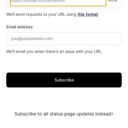
We'll send requests to your URL using
this format
Email address
We'll email you when there's an issue with your URL
Subscribe
Subscribe to all status page updates instead