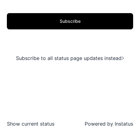
Subscribe
Subscribe to all status page updates instead
Show current status
Powered by
Instatus