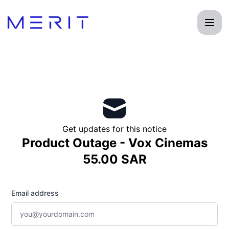
Product Status Page - Get updates by email
Get updates for this notice
Product Outage - Vox Cinemas
55.00 SAR
Email address