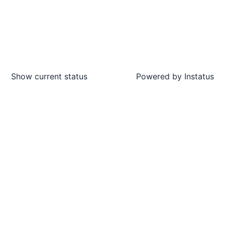
Show current status
Powered by
Instatus