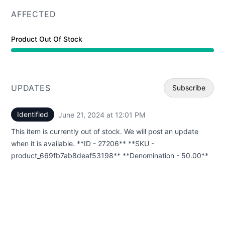
AFFECTED
Product Out Of Stock
UPDATES
Subscribe
Identified
June 21, 2024 at 12:01 PM
UTC
Email
This item is currently out of stock. We will post an update
Webhoo
when it is available. **ID - 27206** **SKU -
product_669fb7ab8deaf53198** **Denomination - 50.00**