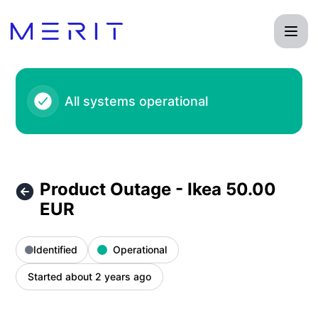
Product Status Page - Product Outage - Ikea 50.00 EUR – I
All systems operational
Product Outage - Ikea 50.00
EUR
Identified
Operational
Started about 2 years ago