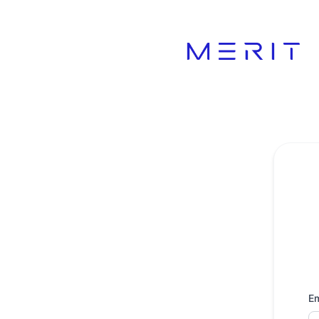
Product Status Page - Get updates by email
Em