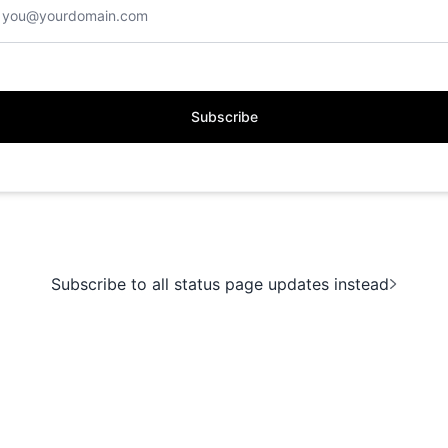
Subscribe
Subscribe to all status page updates instead