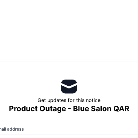
Get updates for this notice
Product Outage - Blue Salon QAR
ail address