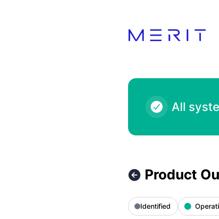
Product Status Page - Product Outage - Blue Salon Kids QA
All syst
Product Ou
Identified
Operati