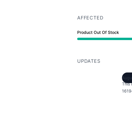
AFFECTED
Product Out Of Stock
UPDATES
Augu
This 
1619