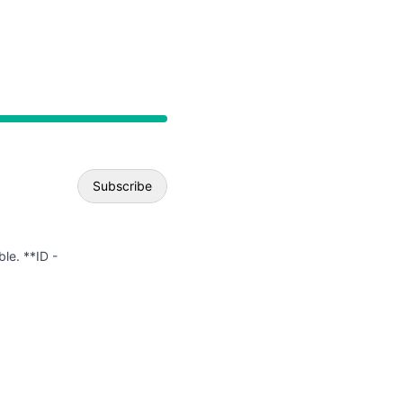
API
Subscribe
Email
ble. **ID -
Webhook