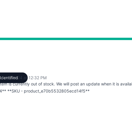
st 09, 2024 at 12:32 PM
Identified
UTC
item is currently out of stock. We will post an update when it is availa
4** **SKU - product_e70b5532805ecd14f5**