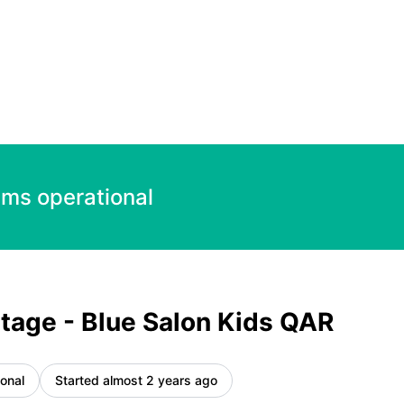
R – Incident details
ems operational
tage - Blue Salon Kids QAR
onal
Started almost 2 years ago