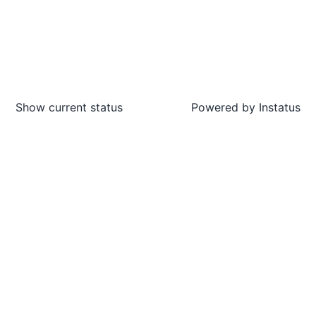
Show current status
Powered by
Instatus