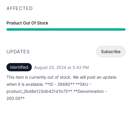
AFFECTED
Product Out Of Stock
UPDATES
Subscribe
Identified
August 23, 2024 at 5:42 PM
UTC
Email
This item is currently out of stock. We will post an update
Webhoo
when it is available. **ID - 26680** **SKU -
product_2bd8e123db421d1b75** **Denomination -
200.00**