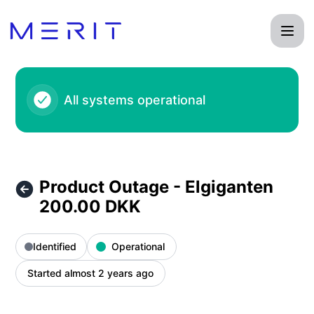
Product Status Page - Product Outage - Elgiganten 200.00 
All systems operational
Product Outage - Elgiganten
200.00 DKK
Identified
Operational
Started almost 2 years ago