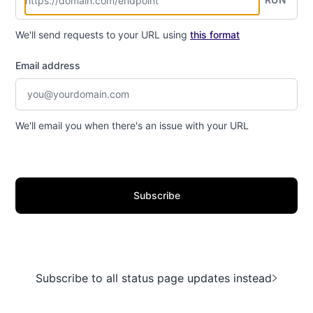
We'll send requests to your URL using
this format
Email address
We'll email you when there's an issue with your URL
Subscribe
Subscribe to all status page updates instead