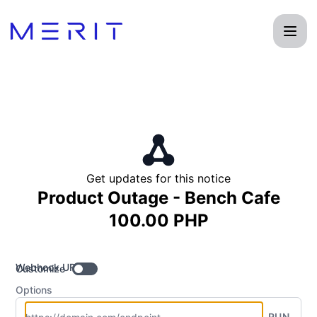
Product Status Page - Get updates by Webhook
Get updates for this notice
Product Outage - Bench Cafe
100.00 PHP
Webhook URL
Customize
Options
RUN