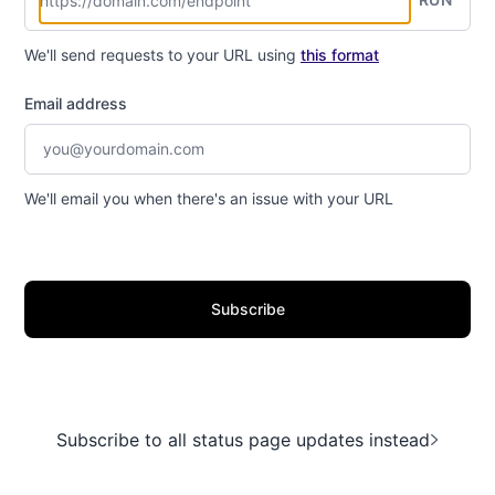
We'll send requests to your URL using
this format
Email address
We'll email you when there's an issue with your URL
Subscribe
Subscribe to all status page updates instead