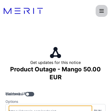
Product Status Page - Get updates by Webhook
Get updates for this notice
Product Outage - Mango 50.00
EUR
Webhook URL
Customize
Options
RUN