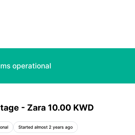
ncident details
ems operational
tage - Zara 10.00 KWD
onal
Started almost 2 years ago