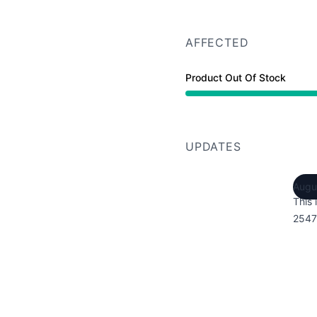
AFFECTED
Product Out Of Stock
UPDATES
Augu
This 
2547