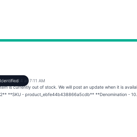
st 28, 2024 at 7:11 AM
Identified
UTC
item is currently out of stock. We will post an update when it is availa
2** **SKU - product_ebfe44b438866a5cdb** **Denomination - 10