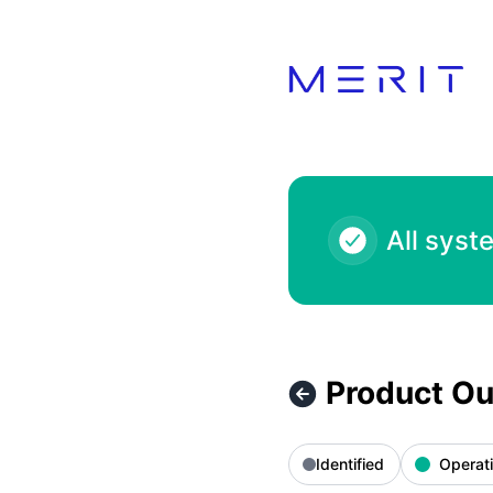
Product Status Page - Product Outage - Zara 10.00 KWD – I
All syst
Product Ou
Identified
Operati