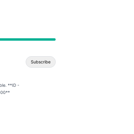
API
Subscribe
Email
ble. **ID -
.00**
Webhook