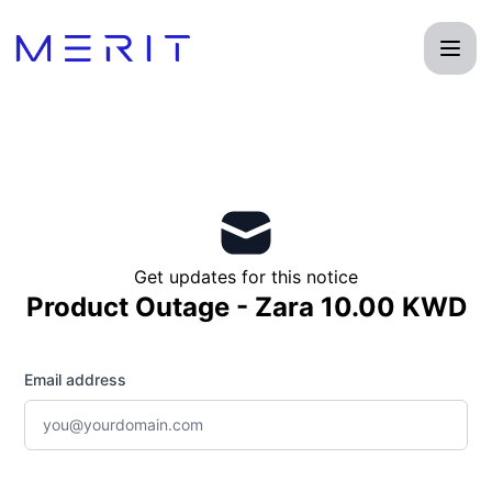
Product Status Page - Get updates by email
Get updates for this notice
Product Outage - Zara 10.00 KWD
Email address