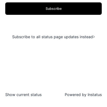
Subscribe
Subscribe to all status page updates instead
Show current status
Powered by
Instatus