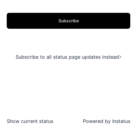
Subscribe
Subscribe to all status page updates instead
Show current status
Powered by
Instatus