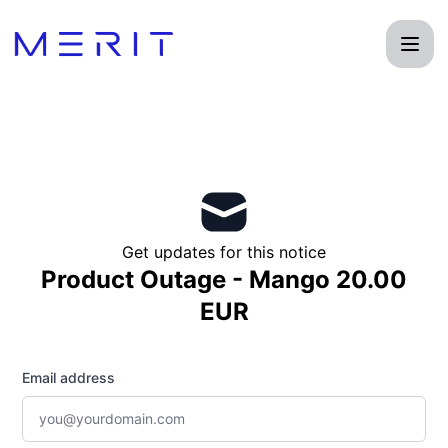
Product Status Page - Get updates by email
Get updates for this notice
Product Outage - Mango 20.00
EUR
Email address