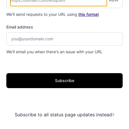
We'll send requests to your URL using
this format
Email address
We'll email you when there's an issue with your URL
Subscribe
Subscribe to all status page updates instead