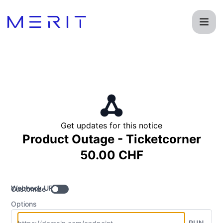
Product Status Page - Get updates by Webhook
Get updates for this notice
Product Outage - Ticketcorner
50.00 CHF
Webhook URL
Customize
Options
RUN