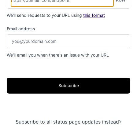
We'll send requests to your URL using
this format
Email address
We'll email you when there's an issue with your URL
Subscribe
Subscribe to all status page updates instead