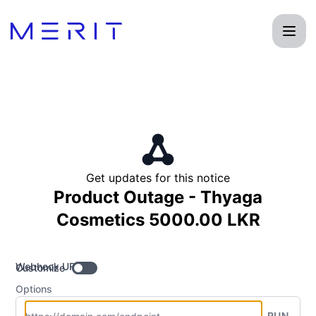
Product Status Page - Get updates by Webhook
Get updates for this notice
Product Outage - Thyaga
Cosmetics 5000.00 LKR
Webhook URL
Customize
Options
RUN