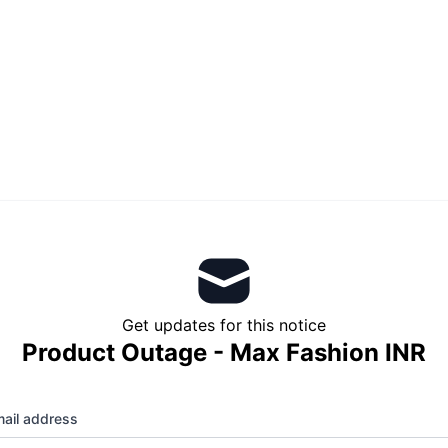
Get updates for this notice
Product Outage - Max Fashion INR
ail address