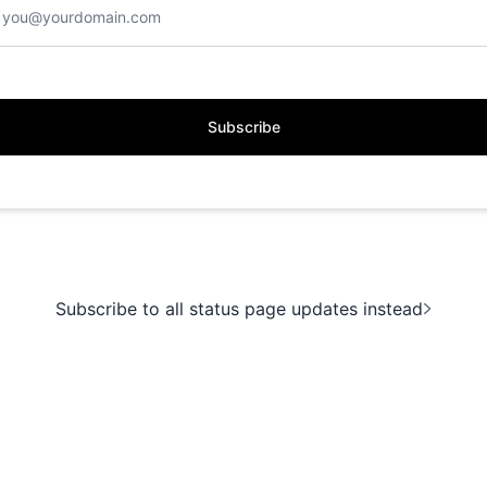
Subscribe
Subscribe to all status page updates instead