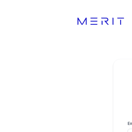
Product Status Page - Get updates by email
Em