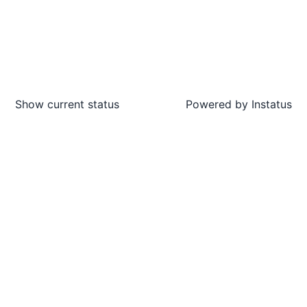
Show current status
Powered by
Instatus