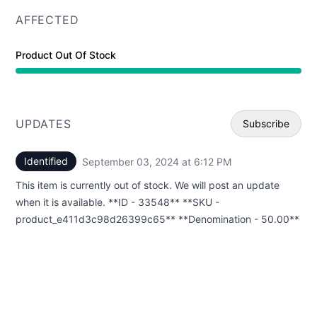
AFFECTED
Product Out Of Stock
UPDATES
Subscribe
Identified
September 03, 2024 at 6:12 PM
UTC
Email
This item is currently out of stock. We will post an update
Webhoo
when it is available. **ID - 33548** **SKU -
product_e411d3c98d26399c65** **Denomination - 50.00**