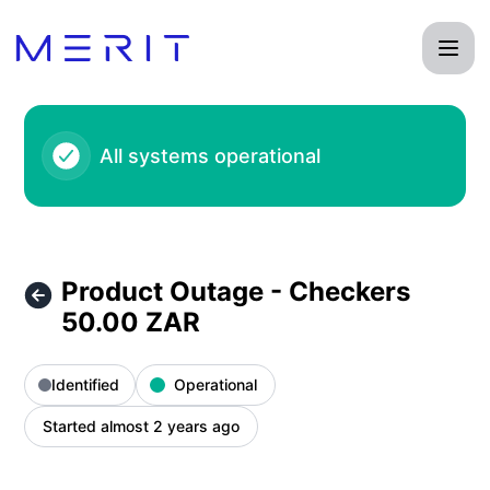
Product Status Page - Product Outage - Checkers 50.00 ZA
All systems operational
Product Outage - Checkers
50.00 ZAR
Identified
Operational
Started almost 2 years ago