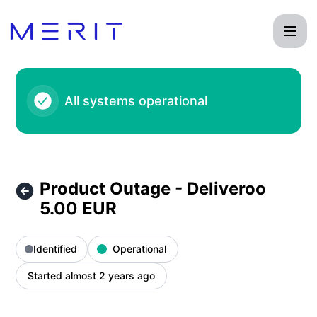
Product Status Page - Product Outage - Deliveroo 5.00 EUR
All systems operational
Product Outage - Deliveroo
5.00 EUR
Identified
Operational
Started almost 2 years ago