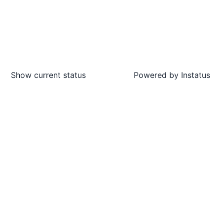
Show current status
Powered by
Instatus