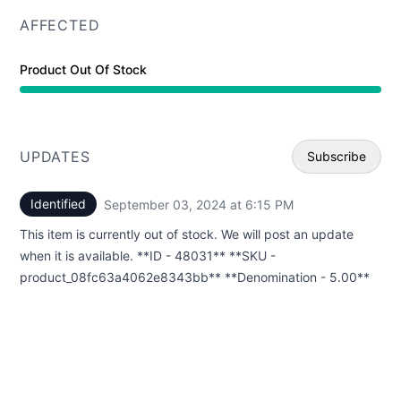
AFFECTED
Product Out Of Stock
UPDATES
Subscribe
Identified
September 03, 2024 at 6:15 PM
UTC
Email
This item is currently out of stock. We will post an update
Webhoo
when it is available. **ID - 48031** **SKU -
product_08fc63a4062e8343bb** **Denomination - 5.00**