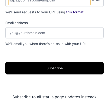
We'll send requests to your URL using
this format
Email address
We'll email you when there's an issue with your URL
Subscribe
Subscribe to all status page updates instead