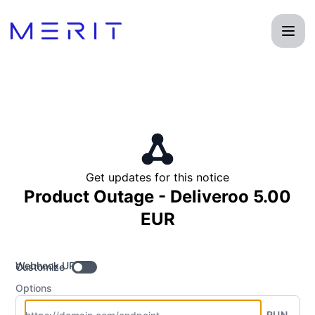
Product Status Page - Get updates by Webhook
Get updates for this notice
Product Outage - Deliveroo 5.00
EUR
Webhook URL
Customize
Options
RUN