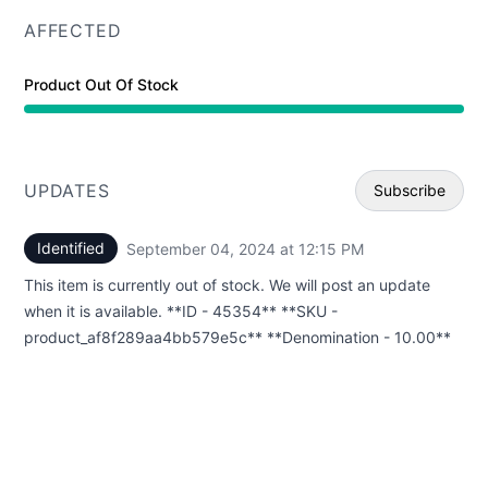
AFFECTED
Product Out Of Stock
UPDATES
Subscribe
Identified
September 04, 2024 at 12:15 PM
UTC
Email
This item is currently out of stock. We will post an update
Webhoo
when it is available. **ID - 45354** **SKU -
product_af8f289aa4bb579e5c** **Denomination - 10.00**