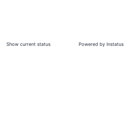
Show current status
Powered by
Instatus