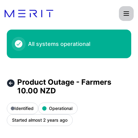
Product Status Page - Product Outage - Farmers 10.00 NZD 
All systems operational
Product Outage - Farmers
10.00 NZD
Identified
Operational
Started almost 2 years ago