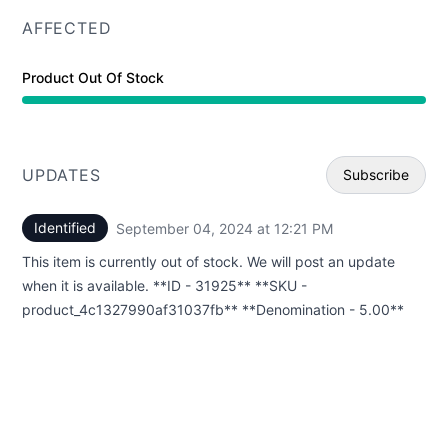
AFFECTED
Product Out Of Stock
UPDATES
Subscribe
Identified
September 04, 2024 at 12:21 PM
UTC
Email
This item is currently out of stock. We will post an update
Webhoo
when it is available. **ID - 31925** **SKU -
product_4c1327990af31037fb** **Denomination - 5.00**