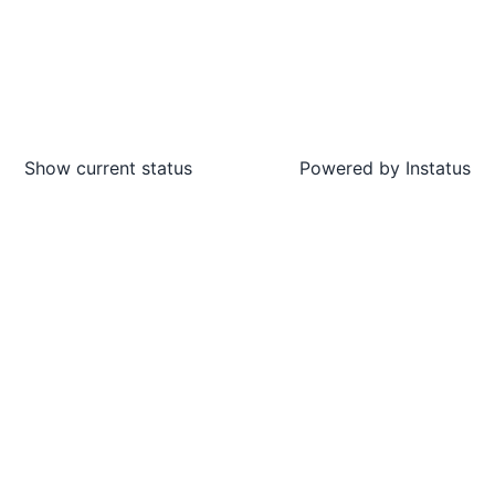
Show current status
Powered by
Instatus