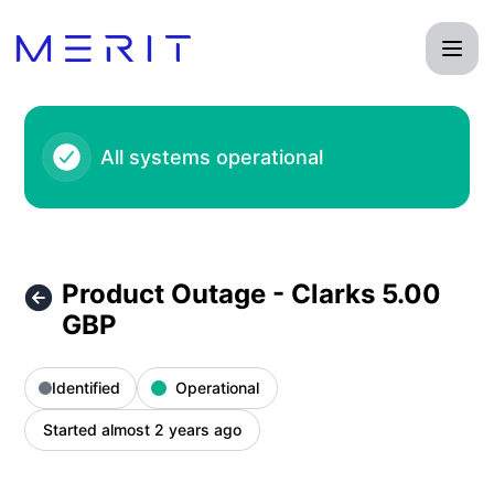
Product Status Page - Product Outage - Clarks 5.00 GBP – 
All systems operational
Product Outage - Clarks 5.00
GBP
Identified
Operational
Started almost 2 years ago