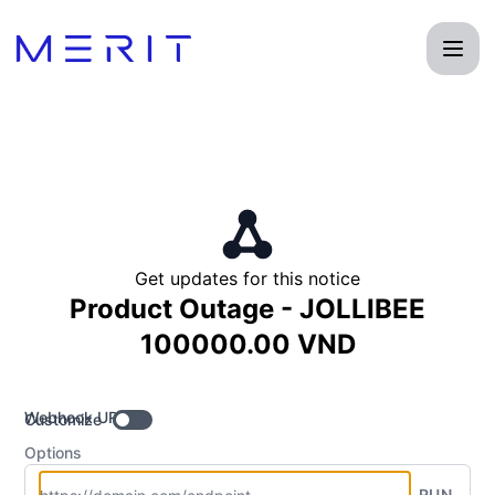
Product Status Page - Get updates by Webhook
Get updates for this notice
Product Outage - JOLLIBEE
100000.00 VND
Webhook URL
Customize
Options
RUN