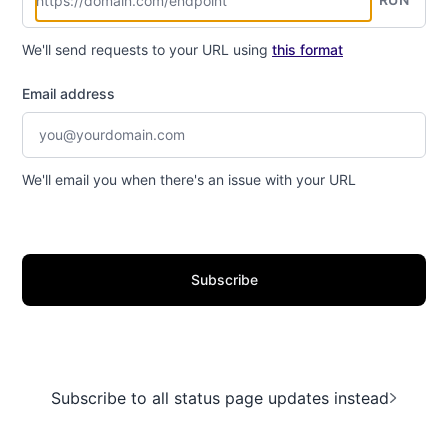
We'll send requests to your URL using
this format
Email address
We'll email you when there's an issue with your URL
Subscribe
Subscribe to all status page updates instead