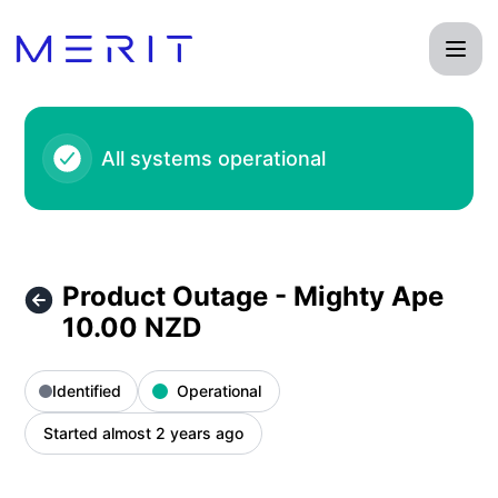
Product Status Page - Product Outage - Mighty Ape 10.00 
All systems operational
Product Outage - Mighty Ape
10.00 NZD
Identified
Operational
Started almost 2 years ago