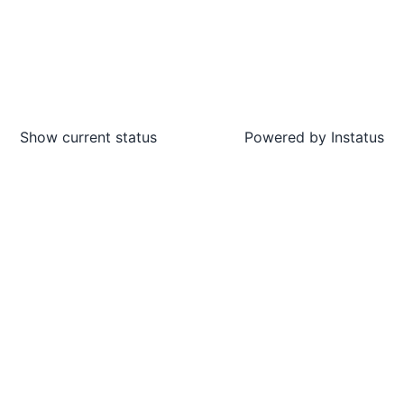
Show current status
Powered by
Instatus