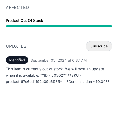
AFFECTED
Product Out Of Stock
UPDATES
Subscribe
Identified
September 05, 2024 at 6:37 AM
UTC
Email
This item is currently out of stock. We will post an update
Webhoo
when it is available. **ID - 50502** **SKU -
product_67c6cd1f92e09e6985** **Denomination - 10.00**