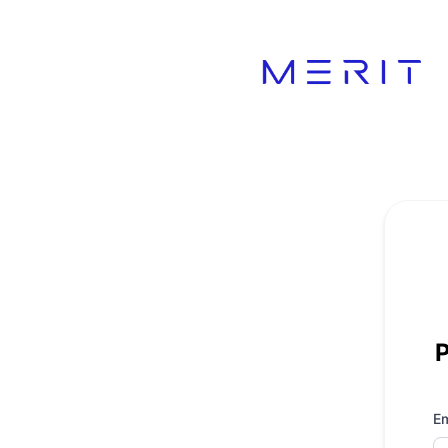
Product Status Page - Get updates by email
P
Em