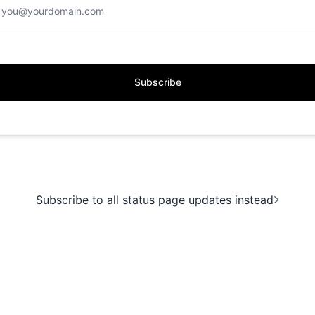
Subscribe
Subscribe to all status page updates instead