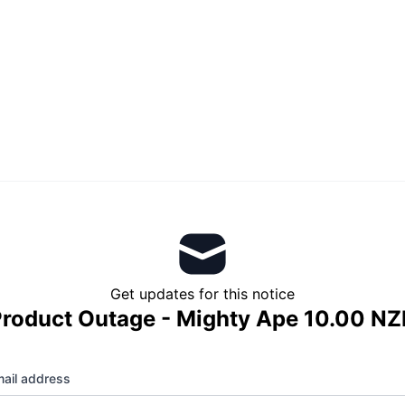
Get updates for this notice
roduct Outage - Mighty Ape 10.00 N
ail address