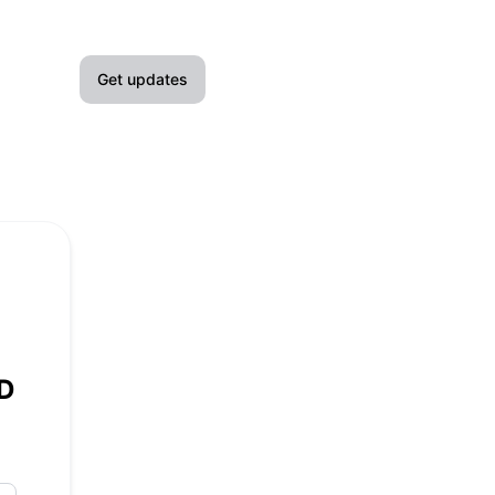
Get updates
Email
Slack
Microsoft Teams
Google Chat
Webhook
ZD
RSS
Atom