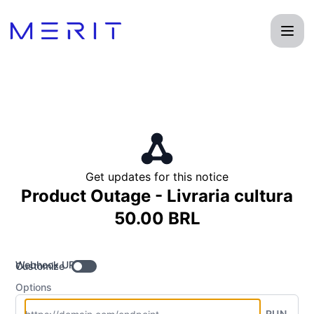
Product Status Page - Get updates by Webhook
Get updates for this notice
Product Outage - Livraria cultura
50.00 BRL
Webhook URL
Customize
Options
RUN