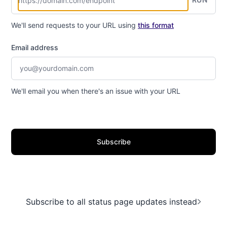
We'll send requests to your URL using
this format
Email address
We'll email you when there's an issue with your URL
Subscribe
Subscribe to all status page updates instead