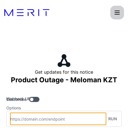
Product Status Page - Get updates by Webhook
Get updates for this notice
Product Outage - Meloman KZT
Webhook URL
Customize
Options
RUN