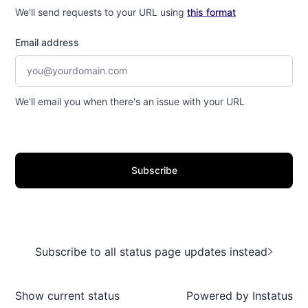
We'll send requests to your URL using
this format
Email address
We'll email you when there's an issue with your URL
Subscribe
Subscribe to all status page updates instead
Show current status
Powered by
Instatus