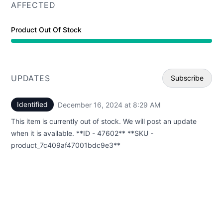
AFFECTED
Product Out Of Stock
UPDATES
Subscribe
Identified
December 16, 2024 at 8:29 AM
UTC
Email
This item is currently out of stock. We will post an update
Webhoo
when it is available. **ID - 47602** **SKU -
product_7c409af47001bdc9e3**