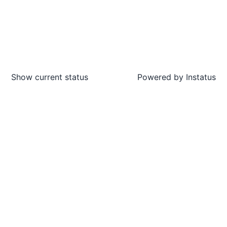
Show current status
Powered by
Instatus