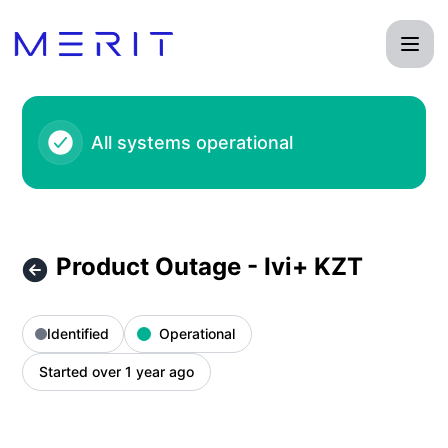
Product Status Page - Product Outage - Ivi+ KZT – Incident
All systems operational
Product Outage - Ivi+ KZT
Identified
Operational
Started over 1 year ago