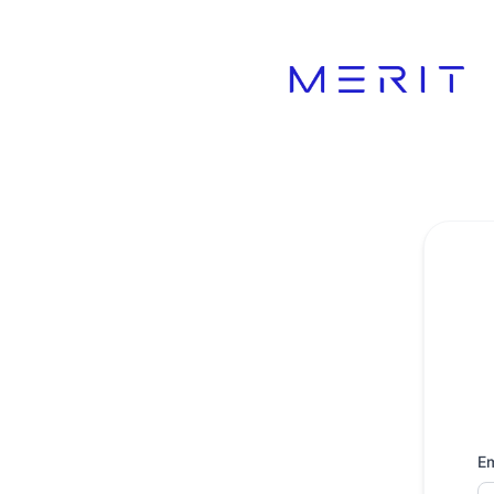
Product Status Page - Get updates by email
Em