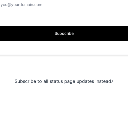
Subscribe
Subscribe to all status page updates instead