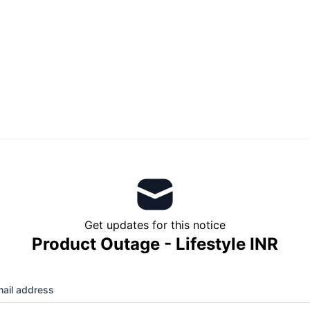
Get updates for this notice
Product Outage - Lifestyle INR
ail address