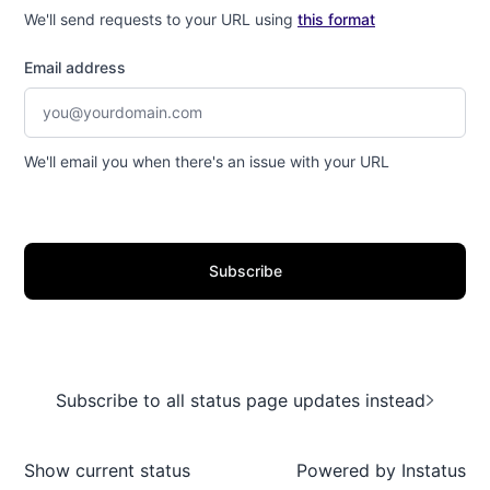
We'll send requests to your URL using
this format
Email address
We'll email you when there's an issue with your URL
Subscribe
Subscribe to all status page updates instead
Show current status
Powered by
Instatus