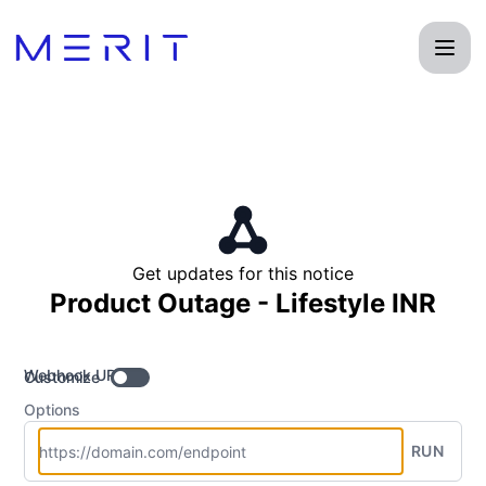
Product Status Page - Get updates by Webhook
Get updates for this notice
Product Outage - Lifestyle INR
Webhook URL
Customize
Options
RUN