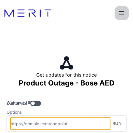
Product Status Page - Get updates by Webhook
Get updates for this notice
Product Outage - Bose AED
Webhook URL
Customize
Options
RUN