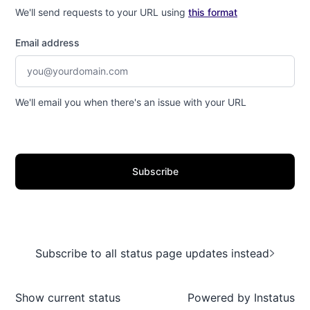
We'll send requests to your URL using
this format
Email address
We'll email you when there's an issue with your URL
Subscribe
Subscribe to all status page updates instead
Show current status
Powered by
Instatus