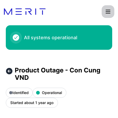
Product Status Page - Product Outage - Con Cung VND – In
All systems operational
Product Outage - Con Cung
VND
Identified
Operational
Started about 1 year ago