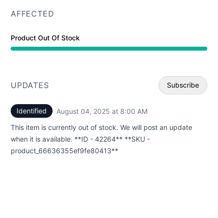
AFFECTED
Product Out Of Stock
UPDATES
Subscribe
Identified
August 04, 2025 at 8:00 AM
UTC
Email
This item is currently out of stock. We will post an update
Webhoo
when it is available. **ID - 42264** **SKU -
product_66636355ef9fe80413**