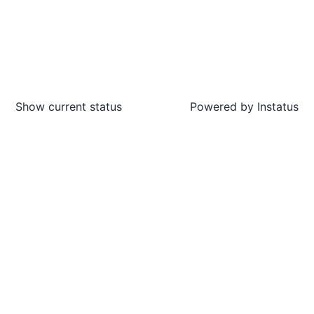
Show current status
Powered by
Instatus