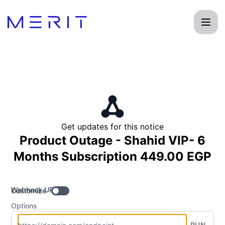
Product Status Page - Get updates by Webhook
Get updates for this notice
Product Outage - Shahid VIP- 6
Months Subscription 449.00 EGP
Webhook URL
Customize
Options
RUN