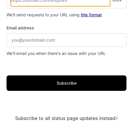
We'll send requests to your URL using
this format
Email address
We'll email you when there's an issue with your URL
Subscribe
Subscribe to all status page updates instead