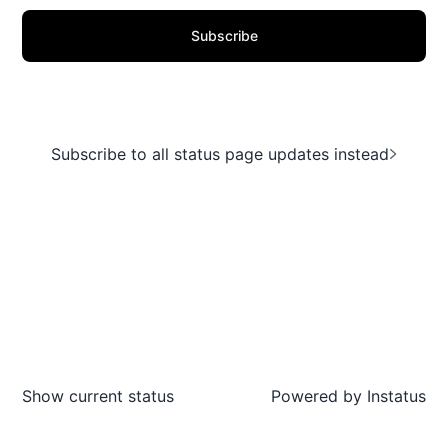
Subscribe
Subscribe to all status page updates instead
Show current status
Powered by
Instatus