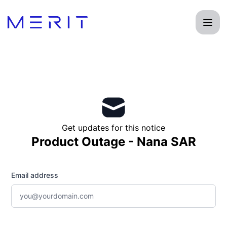
Product Status Page - Get updates by email
Get updates for this notice
Product Outage - Nana SAR
Email address