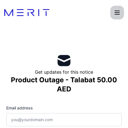
Product Status Page - Get updates by email
Get updates for this notice
Product Outage - Talabat 50.00
AED
Email address