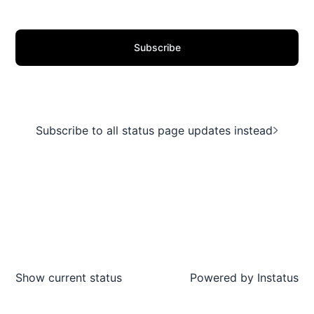
Subscribe
Subscribe to all status page updates instead
Show current status
Powered by
Instatus