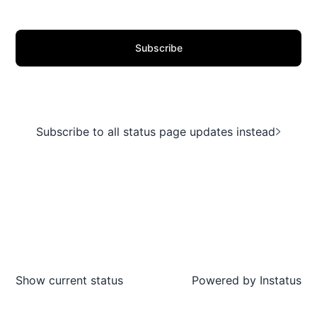
Subscribe
Subscribe to all status page updates instead
Show current status
Powered by
Instatus