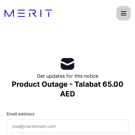
Product Status Page - Get updates by email
Get updates for this notice
Product Outage - Talabat 65.00
AED
Email address