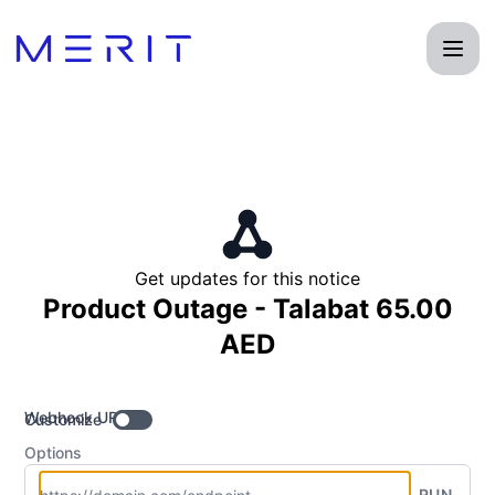
Product Status Page - Get updates by Webhook
Get updates for this notice
Product Outage - Talabat 65.00
AED
Webhook URL
Customize
Options
RUN