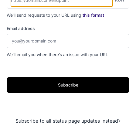
We'll send requests to your URL using
this format
Email address
We'll email you when there's an issue with your URL
Subscribe
Subscribe to all status page updates instead