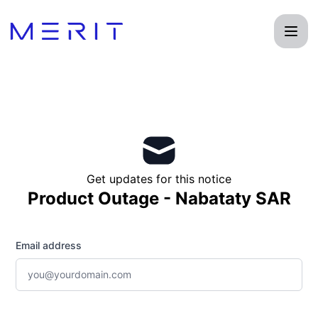
Product Status Page - Get updates by email
Get updates for this notice
Product Outage - Nabataty SAR
Email address