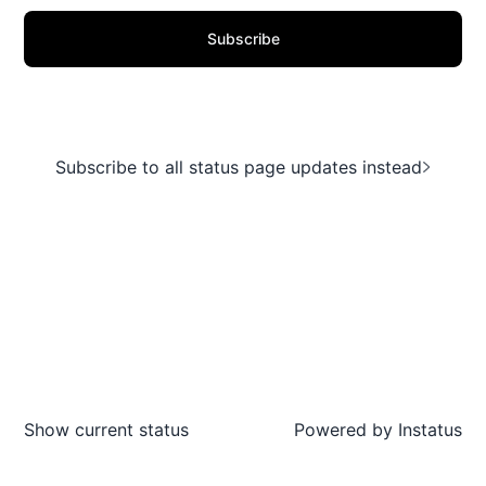
Subscribe
Subscribe to all status page updates instead
Show current status
Powered by
Instatus