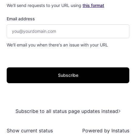
We'll send requests to your URL using
this format
Email address
We'll email you when there's an issue with your URL
Subscribe
Subscribe to all status page updates instead
Show current status
Powered by
Instatus