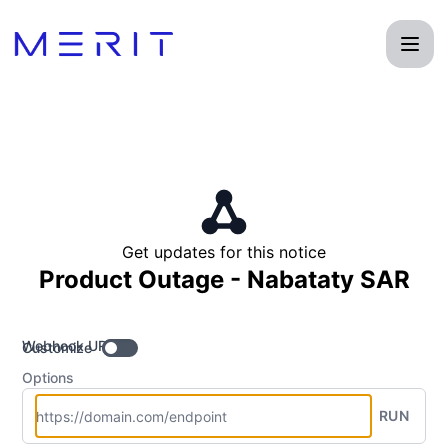
Product Status Page - Get updates by Webhook
Get updates for this notice
Product Outage - Nabataty SAR
Webhook URL
Customize
Options
RUN