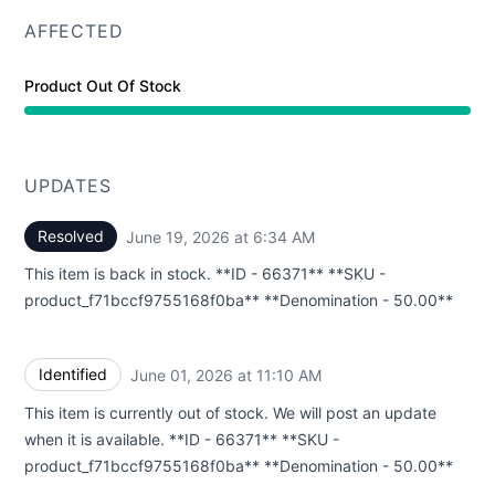
AFFECTED
Product Out Of Stock
UPDATES
Resolved
June 19, 2026 at 6:34 AM
UTC
This item is back in stock. **ID - 66371** **SKU -
product_f71bccf9755168f0ba** **Denomination - 50.00**
Identified
June 01, 2026 at 11:10 AM
UTC
This item is currently out of stock. We will post an update
when it is available. **ID - 66371** **SKU -
product_f71bccf9755168f0ba** **Denomination - 50.00**