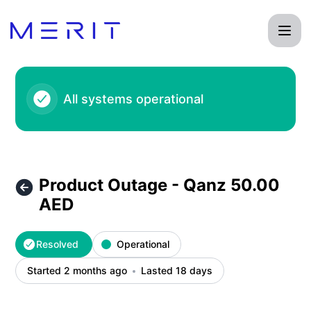
Product Status Page - Product Outage - Qanz 50.00 AED – 
All systems operational
Product Outage - Qanz 50.00
AED
Resolved
Operational
Started 2 months ago
Lasted 18 days