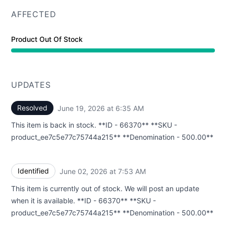
AFFECTED
Product Out Of Stock
UPDATES
Resolved
June 19, 2026 at 6:35 AM
UTC
This item is back in stock. **ID - 66370** **SKU -
product_ee7c5e77c75744a215** **Denomination - 500.00**
Identified
June 02, 2026 at 7:53 AM
UTC
This item is currently out of stock. We will post an update
when it is available. **ID - 66370** **SKU -
product_ee7c5e77c75744a215** **Denomination - 500.00**