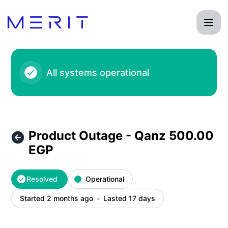
Product Status Page - Product Outage - Qanz 500.00 EGP –
All systems operational
Product Outage - Qanz 500.00
EGP
Resolved
Operational
Started 2 months ago
Lasted 17 days