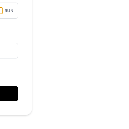
API
RUN