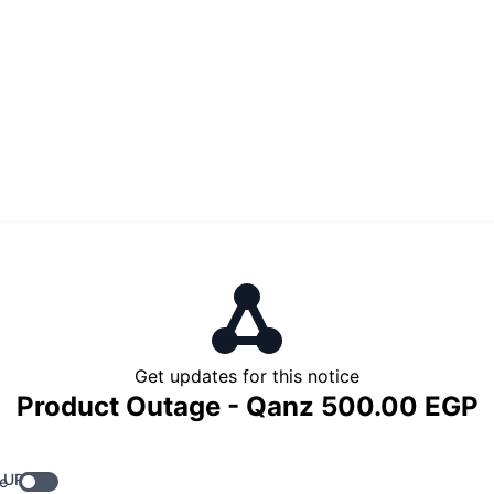
Get updates for this notice
Product Outage - Qanz 500.00 EGP
 URL
e