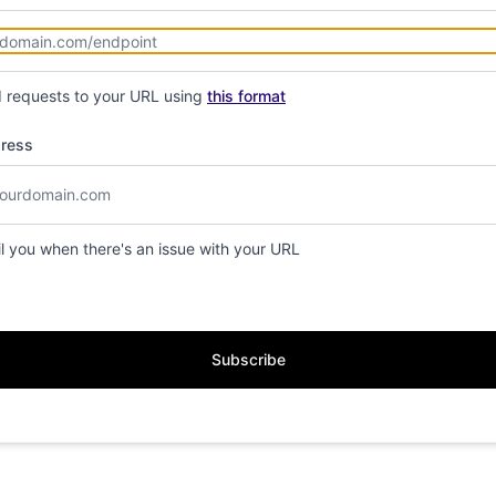
d requests to your URL using
this format
dress
il you when there's an issue with your URL
Subscribe