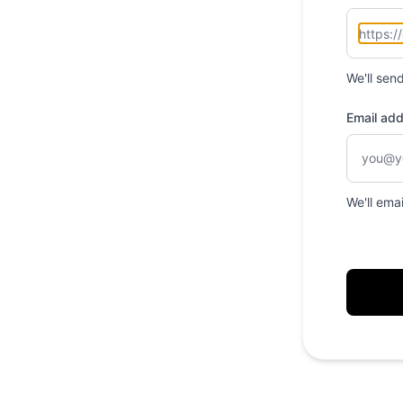
We'll sen
Email ad
We'll ema