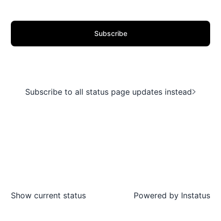
Subscribe
Subscribe to all status page updates instead
Show current status
Powered by
Instatus