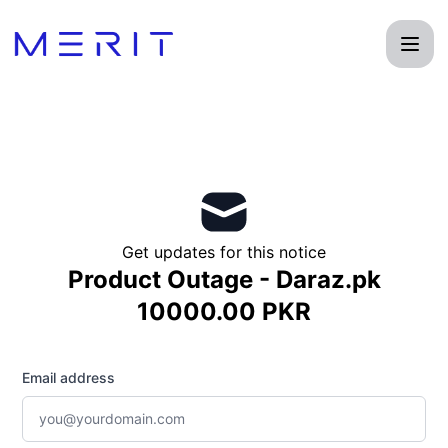
Product Status Page - Get updates by email
Get updates for this notice
Product Outage - Daraz.pk
10000.00 PKR
Email address