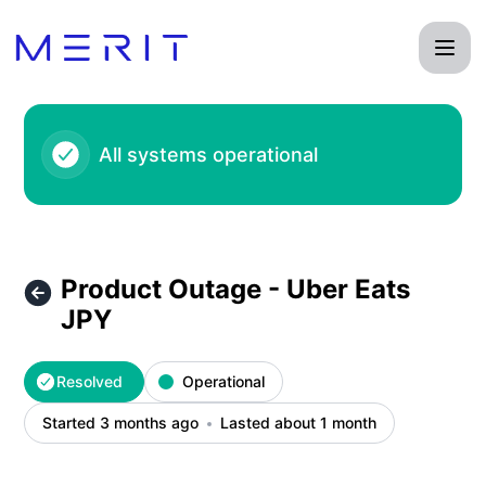
Product Status Page - Product Outage - Uber Eats JPY – In
All systems operational
Product Outage - Uber Eats
JPY
Resolved
Operational
Started 3 months ago
Lasted about 1 month