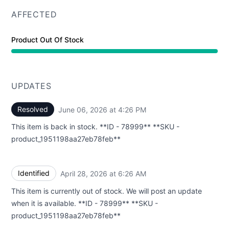
AFFECTED
Product Out Of Stock
UPDATES
Resolved
June 06, 2026 at 4:26 PM
UTC
This item is back in stock. **ID - 78999** **SKU -
product_1951198aa27eb78feb**
Identified
April 28, 2026 at 6:26 AM
UTC
This item is currently out of stock. We will post an update
when it is available. **ID - 78999** **SKU -
product_1951198aa27eb78feb**