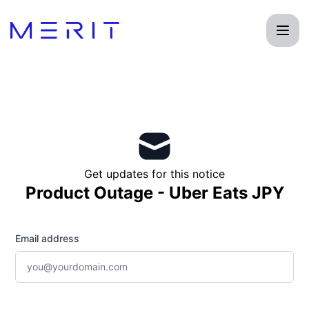
Product Status Page - Get updates by email
Get updates for this notice
Product Outage - Uber Eats JPY
Email address