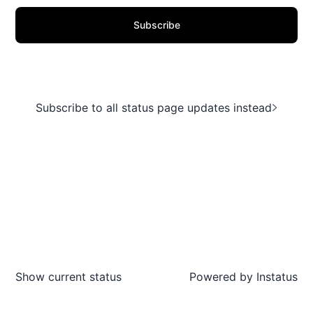
Subscribe
Subscribe to all status page updates instead
Show current status
Powered by
Instatus