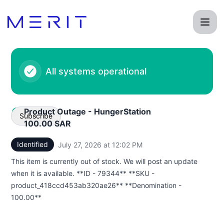
Product Status Page - Status Page
All systems operational
Product Outage - HungerStation
Subscribe
100.00 SAR
Identified
July 27, 2026 at 12:02 PM
UTC
Email
This item is currently out of stock. We will post an update
Webhook
when it is available. **ID - 79344** **SKU -
product_418ccd453ab320ae26** **Denomination -
100.00**