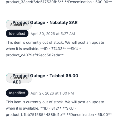
product_33acdf6de517530fb5** **Denomination - 500.00**
Product Outage - Nabataty SAR
Subscribe
Identified
April 30, 2026 at 5:27 AM
UTC
Email
This item is currently out of stock. We will post an update
when it is available. **ID - 77433** **SKU -
Webhook
product_c4079afd2ecc582ada**
Product Outage - Talabat 65.00
Subscribe
AED
Identified
April 27, 2026 at 1:00 PM
UTC
Email
This item is currently out of stock. We will post an update
Webhook
when it is available. **ID - 812** **SKU -
product_b1bb75158544885d1b** **Denomination - 65.00**