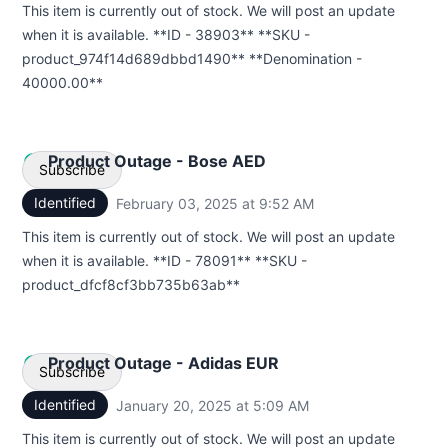
This item is currently out of stock. We will post an update
Webhook
when it is available. **ID - 38903** **SKU -
product_974f14d689dbbd1490** **Denomination -
40000.00**
Product Outage - Bose AED
Subscribe
Identified
February 03, 2025 at 9:52 AM
UTC
Email
This item is currently out of stock. We will post an update
when it is available. **ID - 78091** **SKU -
Webhook
product_dfcf8cf3bb735b63ab**
Product Outage - Adidas EUR
Subscribe
Identified
January 20, 2025 at 5:09 AM
UTC
Email
This item is currently out of stock. We will post an update