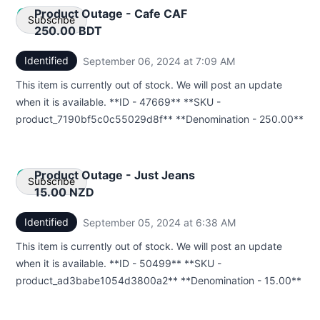
Product Outage - Cafe CAF
Subscribe
250.00 BDT
Identified
September 06, 2024 at 7:09 AM
UTC
Email
This item is currently out of stock. We will post an update
Webhook
when it is available. **ID - 47669** **SKU -
product_7190bf5c0c55029d8f** **Denomination - 250.00**
Product Outage - Just Jeans
Subscribe
15.00 NZD
Identified
September 05, 2024 at 6:38 AM
UTC
Email
This item is currently out of stock. We will post an update
Webhook
when it is available. **ID - 50499** **SKU -
product_ad3babe1054d3800a2** **Denomination - 15.00**