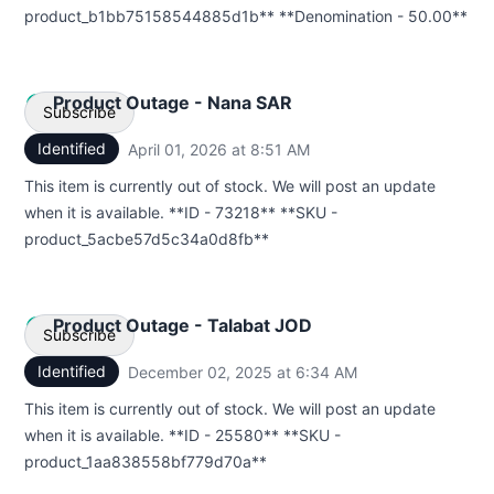
product_b1bb75158544885d1b** **Denomination - 50.00**
Product Outage - Nana SAR
Subscribe
Identified
April 01, 2026 at 8:51 AM
UTC
Email
This item is currently out of stock. We will post an update
when it is available. **ID - 73218** **SKU -
Webhook
product_5acbe57d5c34a0d8fb**
Product Outage - Talabat JOD
Subscribe
Identified
December 02, 2025 at 6:34 AM
UTC
Email
This item is currently out of stock. We will post an update
when it is available. **ID - 25580** **SKU -
Webhook
product_1aa838558bf779d70a**