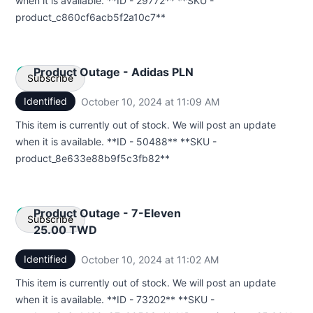
when it is available. **ID - 29772** **SKU -
Webhook
product_c860cf6acb5f2a10c7**
Product Outage - Adidas PLN
Subscribe
Identified
October 10, 2024 at 11:09 AM
UTC
Email
This item is currently out of stock. We will post an update
when it is available. **ID - 50488** **SKU -
Webhook
product_8e633e88b9f5c3fb82**
Product Outage - 7-Eleven
Subscribe
25.00 TWD
Identified
October 10, 2024 at 11:02 AM
UTC
Email
This item is currently out of stock. We will post an update
Webhook
when it is available. **ID - 73202** **SKU -