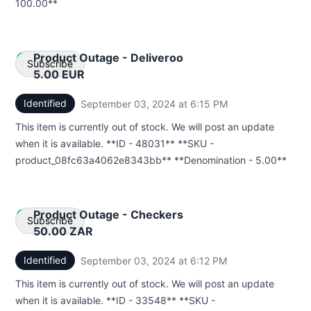
100.00**
Product Outage - Deliveroo
Subscribe
5.00 EUR
Identified
September 03, 2024 at 6:15 PM
UTC
Email
This item is currently out of stock. We will post an update
Webhook
when it is available. **ID - 48031** **SKU -
product_08fc63a4062e8343bb** **Denomination - 5.00**
Product Outage - Checkers
Subscribe
50.00 ZAR
Identified
September 03, 2024 at 6:12 PM
UTC
Email
This item is currently out of stock. We will post an update
Webhook
when it is available. **ID - 33548** **SKU -