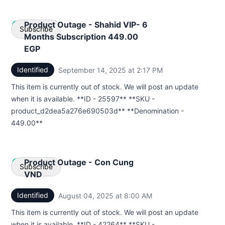
Product Outage - Shahid VIP- 6
Subscribe
Months Subscription 449.00
EGP
Email
Identified
September 14, 2025 at 2:17 PM
UTC
Webhook
This item is currently out of stock. We will post an update
when it is available. **ID - 25597** **SKU -
product_d2dea5a276e690503d** **Denomination -
449.00**
Product Outage - Con Cung
Subscribe
VND
Identified
August 04, 2025 at 8:00 AM
UTC
Email
This item is currently out of stock. We will post an update
Webhook
when it is available. **ID - 42264** **SKU -