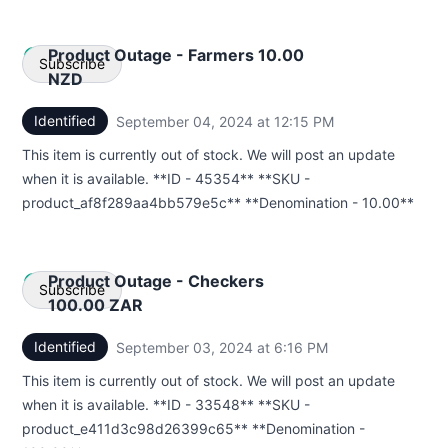
Product Outage - Farmers 10.00
Subscribe
NZD
Identified
September 04, 2024 at 12:15 PM
UTC
Email
This item is currently out of stock. We will post an update
Webhook
when it is available. **ID - 45354** **SKU -
product_af8f289aa4bb579e5c** **Denomination - 10.00**
Product Outage - Checkers
Subscribe
100.00 ZAR
Identified
September 03, 2024 at 6:16 PM
UTC
Email
This item is currently out of stock. We will post an update
Webhook
when it is available. **ID - 33548** **SKU -
product_e411d3c98d26399c65** **Denomination -