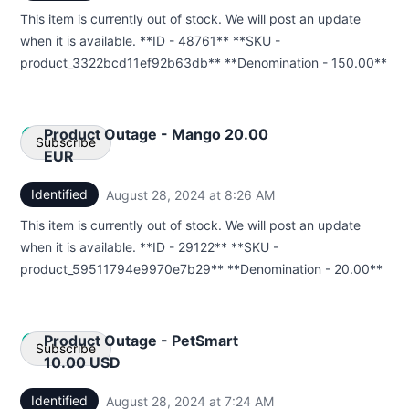
This item is currently out of stock. We will post an update
Webhook
when it is available. **ID - 48761** **SKU -
product_3322bcd11ef92b63db** **Denomination - 150.00**
Product Outage - Mango 20.00
Subscribe
EUR
Identified
August 28, 2024 at 8:26 AM
UTC
Email
This item is currently out of stock. We will post an update
Webhook
when it is available. **ID - 29122** **SKU -
product_59511794e9970e7b29** **Denomination - 20.00**
Product Outage - PetSmart
Subscribe
10.00 USD
Identified
August 28, 2024 at 7:24 AM
UTC
Email