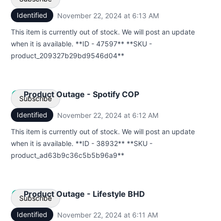
Identified
November 22, 2024 at 6:13 AM
UTC
Email
This item is currently out of stock. We will post an update
when it is available. **ID - 47597** **SKU -
Webhook
product_209327b29bd9546d04**
Product Outage - Spotify COP
Subscribe
Identified
November 22, 2024 at 6:12 AM
UTC
Email
This item is currently out of stock. We will post an update
when it is available. **ID - 38932** **SKU -
Webhook
product_ad63b9c36c5b5b96a9**
Product Outage - Lifestyle BHD
Subscribe
Identified
November 22, 2024 at 6:11 AM
UTC