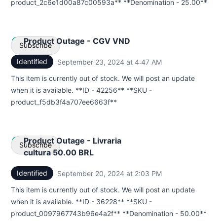
product_2c6e1d00a87c00593a** **Denomination - 25.00**
Product Outage - CGV VND
Subscribe
Identified
September 23, 2024 at 4:47 AM
UTC
Email
This item is currently out of stock. We will post an update
when it is available. **ID - 42256** **SKU -
Webhook
product_f5db3f4a707ee6663f**
Product Outage - Livraria
Subscribe
cultura 50.00 BRL
Identified
September 20, 2024 at 2:03 PM
UTC
Email
This item is currently out of stock. We will post an update
Webhook
when it is available. **ID - 36228** **SKU -
product_0097967743b96e4a2f** **Denomination - 50.00**