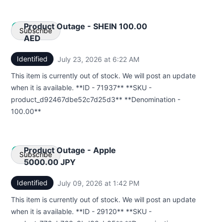
Product Outage - SHEIN 100.00
Subscribe
AED
Identified
July 23, 2026 at 6:22 AM
UTC
Email
This item is currently out of stock. We will post an update
Webhook
when it is available. **ID - 71937** **SKU -
product_d92467dbe52c7d25d3** **Denomination -
100.00**
Product Outage - Apple
Subscribe
5000.00 JPY
Identified
July 09, 2026 at 1:42 PM
UTC
Email
This item is currently out of stock. We will post an update
Webhook
when it is available. **ID - 29120** **SKU -