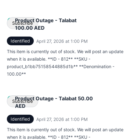
Product Outage - Talabat
Subscribe
100.00 AED
Identified
April 27, 2026 at 1:00 PM
UTC
Email
This item is currently out of stock. We will post an update
Webhook
when it is available. **ID - 812** **SKU -
product_b1bb75158544885d1b** **Denomination -
100.00**
Product Outage - Talabat 50.00
Subscribe
AED
Identified
April 27, 2026 at 1:00 PM
UTC
Email
This item is currently out of stock. We will post an update
Webhook
when it is available. **ID - 812** **SKU -