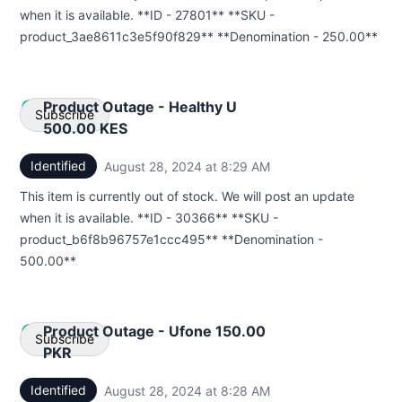
Webhook
when it is available. **ID - 27801** **SKU -
product_3ae8611c3e5f90f829** **Denomination - 250.00**
Product Outage - Healthy U
Subscribe
500.00 KES
Identified
August 28, 2024 at 8:29 AM
UTC
Email
This item is currently out of stock. We will post an update
Webhook
when it is available. **ID - 30366** **SKU -
product_b6f8b96757e1ccc495** **Denomination -
500.00**
Product Outage - Ufone 150.00
Subscribe
PKR
Identified
August 28, 2024 at 8:28 AM
UTC
Email