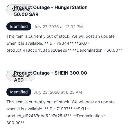
Product Outage - HungerStation
Subscribe
50.00 SAR
Identified
July 27, 2026 at 12:02 PM
UTC
Email
This item is currently out of stock. We will post an update
Webhook
when it is available. **ID - 79344** **SKU -
product_418ccd453ab320ae26** **Denomination - 50.00**
Product Outage - SHEIN 300.00
Subscribe
AED
Identified
July 23, 2026 at 6:23 AM
UTC
Email
This item is currently out of stock. We will post an update
Webhook
when it is available. **ID - 71937** **SKU -
product_d92467dbe52c7d25d3** **Denomination -
300.00**