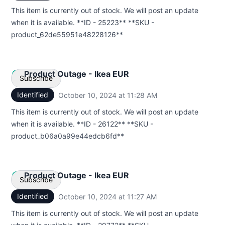
Email
This item is currently out of stock. We will post an update
when it is available. **ID - 25223** **SKU -
Webhook
product_62de55951e48228126**
Product Outage - Ikea EUR
Subscribe
Identified
October 10, 2024 at 11:28 AM
UTC
Email
This item is currently out of stock. We will post an update
when it is available. **ID - 26122** **SKU -
Webhook
product_b06a0a99e44edcb6fd**
Product Outage - Ikea EUR
Subscribe
Identified
October 10, 2024 at 11:27 AM
UTC
Email
This item is currently out of stock. We will post an update