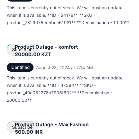
This item is currently out of stock. We will post an update
Webhook
when it is available. **ID - 54179** **SKU -
product_7829075cc5bcc61921** **Denomination - 10.00**
Product Outage - komfort
Subscribe
20000.00 KZT
Identified
August 28, 2024 at 7:14 AM
UTC
Email
This item is currently out of stock. We will post an update
Webhook
when it is available. **ID - 47594** **SKU -
product_40c062378a7906f602** **Denomination -
20000.00**
Product Outage - Max Fashion
Subscribe
500.00 INR