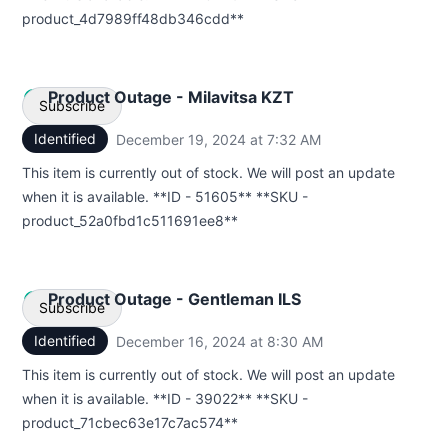
product_4d7989ff48db346cdd**
Product Outage - Milavitsa KZT
Subscribe
Identified
December 19, 2024 at 7:32 AM
UTC
Email
This item is currently out of stock. We will post an update
when it is available. **ID - 51605** **SKU -
Webhook
product_52a0fbd1c511691ee8**
Product Outage - Gentleman ILS
Subscribe
Identified
December 16, 2024 at 8:30 AM
UTC
Email
This item is currently out of stock. We will post an update
when it is available. **ID - 39022** **SKU -
Webhook
product_71cbec63e17c7ac574**