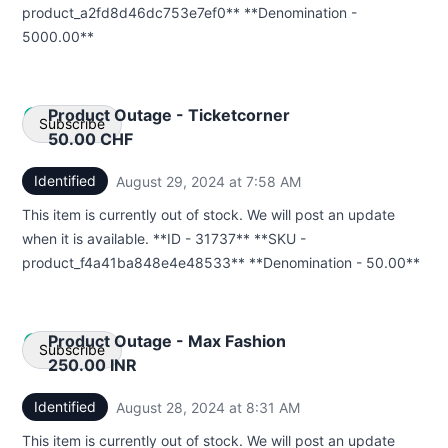
product_a2fd8d46dc753e7ef0** **Denomination -
5000.00**
Product Outage - Ticketcorner
Subscribe
50.00 CHF
Identified
August 29, 2024 at 7:58 AM
UTC
Email
This item is currently out of stock. We will post an update
Webhook
when it is available. **ID - 31737** **SKU -
product_f4a41ba848e4e48533** **Denomination - 50.00**
Product Outage - Max Fashion
Subscribe
250.00 INR
Identified
August 28, 2024 at 8:31 AM
UTC
Email
This item is currently out of stock. We will post an update