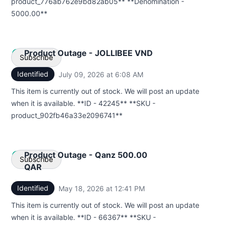
product_776ab762e9bd82ab05** **Denomination -
5000.00**
Product Outage - JOLLIBEE VND
Subscribe
Identified
July 09, 2026 at 6:08 AM
UTC
Email
This item is currently out of stock. We will post an update
when it is available. **ID - 42245** **SKU -
Webhook
product_902fb46a33e2096741**
Product Outage - Qanz 500.00
Subscribe
QAR
Identified
May 18, 2026 at 12:41 PM
UTC
Email
This item is currently out of stock. We will post an update
Webhook
when it is available. **ID - 66367** **SKU -