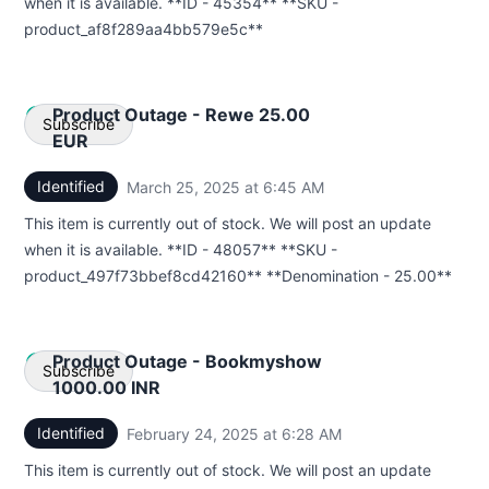
when it is available. **ID - 45354** **SKU -
Webhook
product_af8f289aa4bb579e5c**
Product Outage - Rewe 25.00
Subscribe
EUR
Identified
March 25, 2025 at 6:45 AM
UTC
Email
This item is currently out of stock. We will post an update
Webhook
when it is available. **ID - 48057** **SKU -
product_497f73bbef8cd42160** **Denomination - 25.00**
Product Outage - Bookmyshow
Subscribe
1000.00 INR
Identified
February 24, 2025 at 6:28 AM
UTC
Email
This item is currently out of stock. We will post an update
Webhook