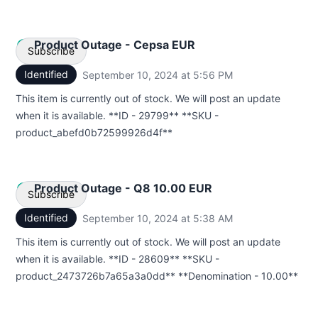
Product Outage - Cepsa EUR
Subscribe
Identified
September 10, 2024 at 5:56 PM
UTC
Email
This item is currently out of stock. We will post an update
when it is available. **ID - 29799** **SKU -
Webhook
product_abefd0b72599926d4f**
Product Outage - Q8 10.00 EUR
Subscribe
Identified
September 10, 2024 at 5:38 AM
UTC
Email
This item is currently out of stock. We will post an update
when it is available. **ID - 28609** **SKU -
Webhook
product_2473726b7a65a3a0dd** **Denomination - 10.00**