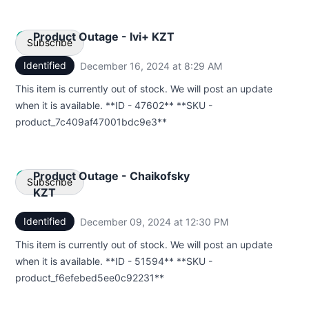
Product Outage - Ivi+ KZT
Subscribe
Identified
December 16, 2024 at 8:29 AM
UTC
Email
This item is currently out of stock. We will post an update
when it is available. **ID - 47602** **SKU -
Webhook
product_7c409af47001bdc9e3**
Product Outage - Chaikofsky
Subscribe
KZT
Identified
December 09, 2024 at 12:30 PM
UTC
Email
This item is currently out of stock. We will post an update
Webhook
when it is available. **ID - 51594** **SKU -
product_f6efebed5ee0c92231**