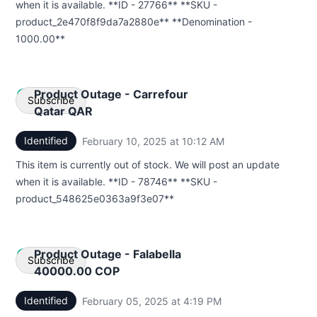
when it is available. **ID - 27766** **SKU -
product_2e470f8f9da7a2880e** **Denomination -
1000.00**
Product Outage - Carrefour
Subscribe
Qatar QAR
Identified
February 10, 2025 at 10:12 AM
UTC
Email
This item is currently out of stock. We will post an update
Webhook
when it is available. **ID - 78746** **SKU -
product_548625e0363a9f3e07**
Product Outage - Falabella
Subscribe
40000.00 COP
Identified
February 05, 2025 at 4:19 PM
UTC
Email