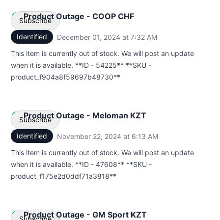
Product Outage - COOP CHF
Subscribe
Identified
December 01, 2024 at 7:32 AM
UTC
Email
This item is currently out of stock. We will post an update
when it is available. **ID - 54225** **SKU -
Webhook
product_f904a8f59697b48730**
Product Outage - Meloman KZT
Subscribe
Identified
November 22, 2024 at 6:13 AM
UTC
Email
This item is currently out of stock. We will post an update
when it is available. **ID - 47608** **SKU -
Webhook
product_f175e2d0ddf71a3818**
Product Outage - GM Sport KZT
Subscribe