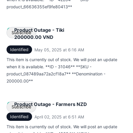
product_66636355ef9fe80413**
Product Outage - Tiki
Subscribe
200000.00 VND
Identified
May 05, 2025 at 6:16 AM
UTC
Email
This item is currently out of stock. We will post an update
Webhook
when it is available. **ID - 31046** **SKU -
product_087489aa72a2cf18a7** **Denomination -
200000.00**
Product Outage - Farmers NZD
Subscribe
Identified
April 02, 2025 at 6:51 AM
UTC
Email
This item is currently out of stock. We will post an update