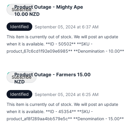
Product Outage - Mighty Ape
Subscribe
10.00 NZD
Identified
September 05, 2024 at 6:37 AM
UTC
Email
This item is currently out of stock. We will post an update
Webhook
when it is available. **ID - 50502** **SKU -
product_67c6cd1f92e09e6985** **Denomination - 10.00**
Product Outage - Farmers 15.00
Subscribe
NZD
Identified
September 05, 2024 at 6:25 AM
UTC
Email
This item is currently out of stock. We will post an update
Webhook
when it is available. **ID - 45354** **SKU -
product_af8f289aa4bb579e5c** **Denomination - 15.00**