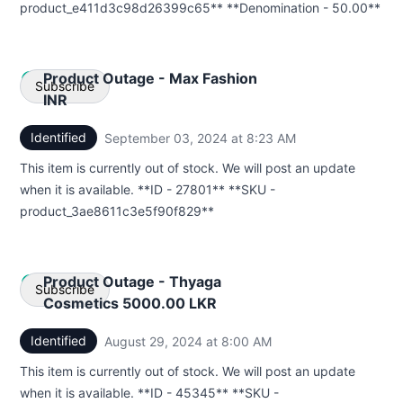
product_e411d3c98d26399c65** **Denomination - 50.00**
Product Outage - Max Fashion
Subscribe
INR
Identified
September 03, 2024 at 8:23 AM
UTC
Email
This item is currently out of stock. We will post an update
Webhook
when it is available. **ID - 27801** **SKU -
product_3ae8611c3e5f90f829**
Product Outage - Thyaga
Subscribe
Cosmetics 5000.00 LKR
Identified
August 29, 2024 at 8:00 AM
UTC
Email
This item is currently out of stock. We will post an update
Webhook
when it is available. **ID - 45345** **SKU -