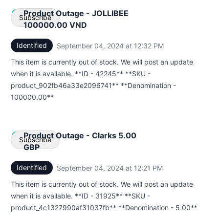
Product Outage - JOLLIBEE
Subscribe
100000.00 VND
Identified
September 04, 2024 at 12:32 PM
UTC
Email
This item is currently out of stock. We will post an update
Webhook
when it is available. **ID - 42245** **SKU -
product_902fb46a33e2096741** **Denomination -
100000.00**
Product Outage - Clarks 5.00
Subscribe
GBP
Identified
September 04, 2024 at 12:21 PM
UTC
Email
This item is currently out of stock. We will post an update
Webhook
when it is available. **ID - 31925** **SKU -
product_4c1327990af31037fb** **Denomination - 5.00**