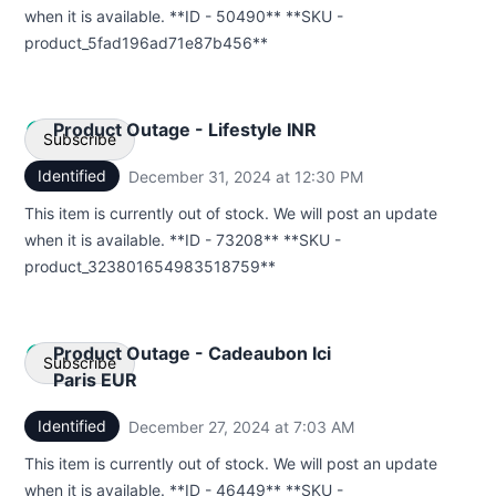
when it is available. **ID - 50490** **SKU -
Webhook
product_5fad196ad71e87b456**
Product Outage - Lifestyle INR
Subscribe
Identified
December 31, 2024 at 12:30 PM
UTC
Email
This item is currently out of stock. We will post an update
when it is available. **ID - 73208** **SKU -
Webhook
product_323801654983518759**
Product Outage - Cadeaubon Ici
Subscribe
Paris EUR
Identified
December 27, 2024 at 7:03 AM
UTC
Email
This item is currently out of stock. We will post an update
Webhook
when it is available. **ID - 46449** **SKU -