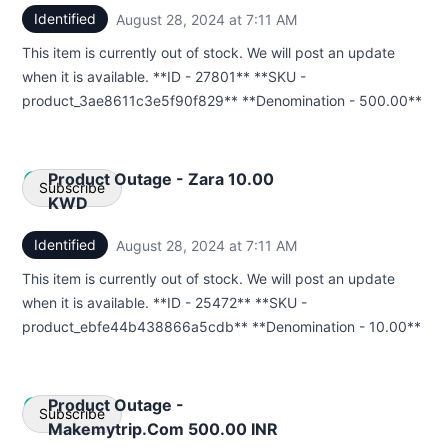
Identified
August 28, 2024 at 7:11 AM
UTC
Email
This item is currently out of stock. We will post an update
Webhook
when it is available. **ID - 27801** **SKU -
product_3ae8611c3e5f90f829** **Denomination - 500.00**
Product Outage - Zara 10.00
Subscribe
KWD
Identified
August 28, 2024 at 7:11 AM
UTC
Email
This item is currently out of stock. We will post an update
Webhook
when it is available. **ID - 25472** **SKU -
product_ebfe44b438866a5cdb** **Denomination - 10.00**
Product Outage -
Subscribe
Makemytrip.Com 500.00 INR