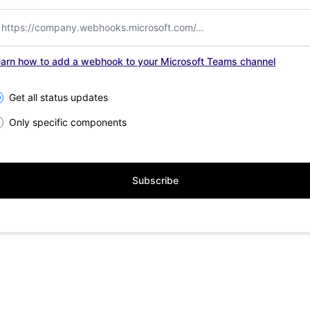
arn how to add a webhook to your Microsoft Teams channel
lect the components you want to receive updates for
Get all status updates
Only specific components
Subscribe