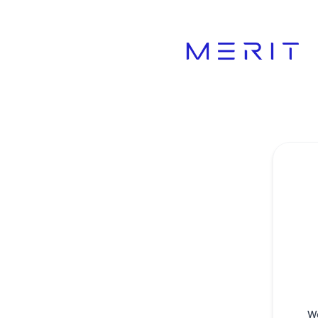
Product Status Page - Get updates by Microsoft Teams
W