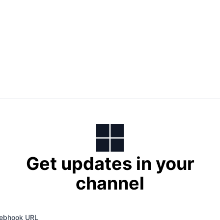
Get updates in your
channel
ebhook URL