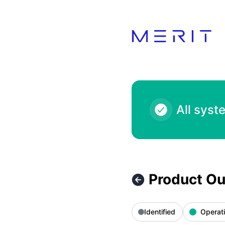
Product Status Page - Product Outage - 7-Eleven 1000.00 
All syst
Product Ou
Identified
Operati