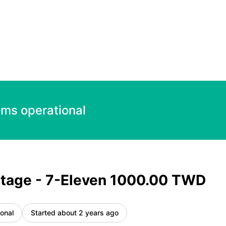
TWD – Incident details
ems operational
tage - 7-Eleven 1000.00 TWD
onal
Started about 2 years ago