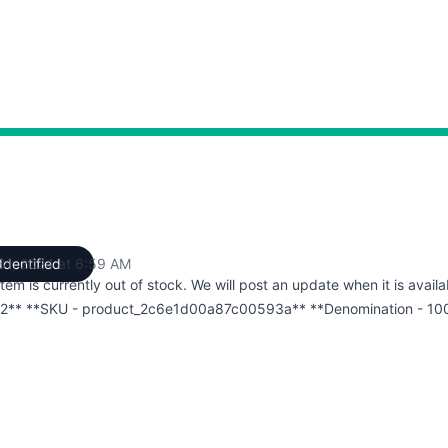
 31, 2024 at 6:59 AM
Identified
UTC
item is currently out of stock. We will post an update when it is availa
2** **SKU - product_2c6e1d00a87c00593a** **Denomination - 10