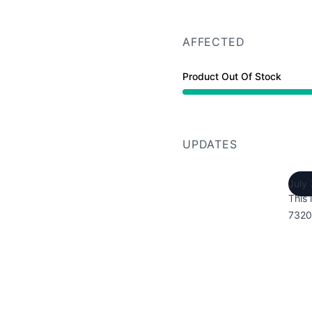
AFFECTED
Product Out Of Stock
UPDATES
July
This 
7320