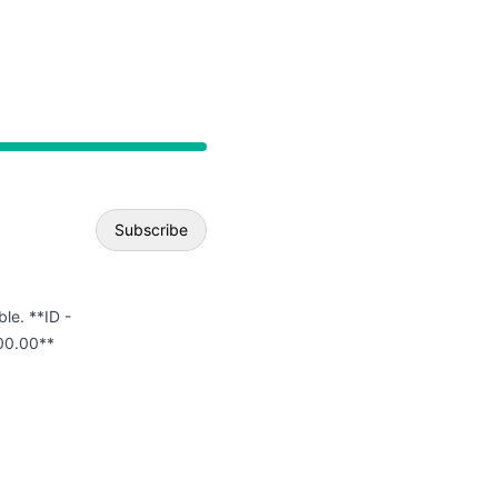
API
Subscribe
Email
ble. **ID -
00.00**
Webhook